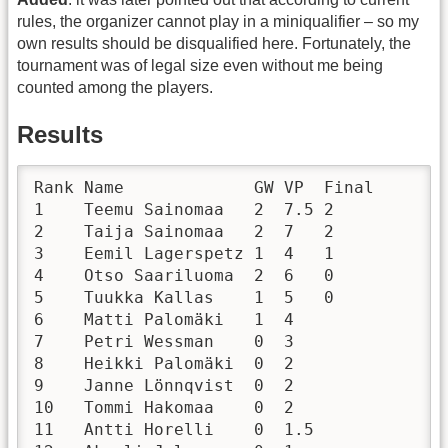
rules, the organizer cannot play in a miniqualifier – so my
own results should be disqualified here. Fortunately, the
tournament was of legal size even without me being
counted among the players.
Results
Rank Name             GW VP  Final

1    Teemu Sainomaa   2  7.5 2

2    Taija Sainomaa   2  7   2

3    Eemil Lagerspetz 1  4   1

4    Otso Saariluoma  2  6   0

5    Tuukka Kallas    1  5   0

6    Matti Palomäki   1  4       

7    Petri Wessman    0  3       

8    Heikki Palomäki  0  2       

9    Janne Lönnqvist  0  2       

10   Tommi Hakomaa    0  2       

11   Antti Horelli    0  1.5     
