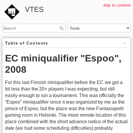
skip to content
VTES
Table of Contents
EC miniqualifier "Espoo",
2008
For this last Finnish miniqualifier before the EC we got a
bit less than the 20+ players I was expecting, but still
easily enough to run a tournament. This was officially the
“Espoo” miniqualifier since it was organized by me as the
prince of Espoo, but the place was the new Fantasiapelit
gaming room in Helsinki. The more remote location of this
place combined with the short advance notice of the actual
date (we had some scheduling difficulties) probably