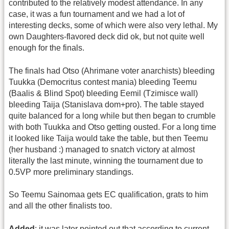
contributed to the relatively modest attendance. In any
case, it was a fun tournament and we had a lot of
interesting decks, some of which were also very lethal. My
own Daughters-flavored deck did ok, but not quite well
enough for the finals.
The finals had Otso (Ahrimane voter anarchists) bleeding
Tuukka (Democritus contest mania) bleeding Teemu
(Baalis & Blind Spot) bleeding Eemil (Tzimisce wall)
bleeding Taija (Stanislava dom+pro). The table stayed
quite balanced for a long while but then began to crumble
with both Tuukka and Otso getting ousted. For a long time
it looked like Taija would take the table, but then Teemu
(her husband :) managed to snatch victory at almost
literally the last minute, winning the tournament due to
0.5VP more preliminary standings.
So Teemu Sainomaa gets EC qualification, grats to him
and all the other finalists too.
Added
: it was later pointed out that according to current