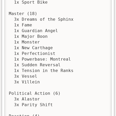
  1x Sport Bike

Master (18)

  3x Dreams of the Sphinx

  1x Fame

  1x Guardian Angel

  1x Major Boon

  1x Monster

  1x New Carthage

  1x Perfectionist

  1x Powerbase: Montreal

  1x Sudden Reversal

  1x Tension in the Ranks

  3x Vessel

  3x Villein

Political Action (6)

  3x Alastor

  3x Parity Shift
