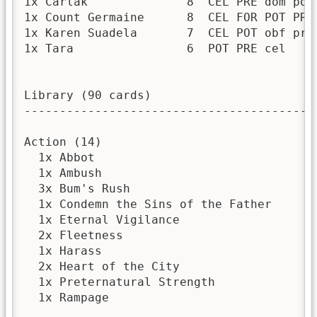
1x Carlak              8  CEL PRE dom pot 
1x Count Germaine      8  CEL FOR POT PRE 
1x Karen Suadela       7  CEL POT obf pre 
1x Tara                6  POT PRE cel     
Library (90 cards)

------------------------------------------
Action (14)

  1x Abbot

  1x Ambush

  3x Bum's Rush

  1x Condemn the Sins of the Father

  1x Eternal Vigilance

  2x Fleetness

  1x Harass

  2x Heart of the City

  1x Preternatural Strength

  1x Rampage
