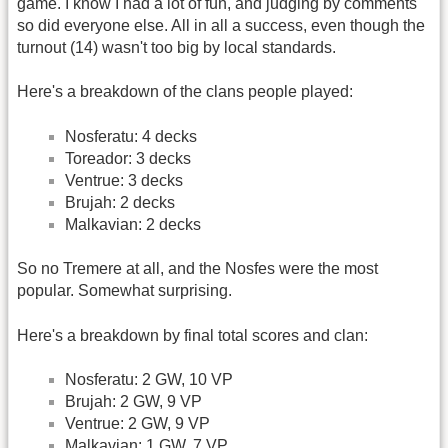
game. I know I had a lot of fun, and judging by comments
so did everyone else. All in all a success, even though the
turnout (14) wasn't too big by local standards.
Here's a breakdown of the clans people played:
Nosferatu: 4 decks
Toreador: 3 decks
Ventrue: 3 decks
Brujah: 2 decks
Malkavian: 2 decks
So no Tremere at all, and the Nosfes were the most
popular. Somewhat surprising.
Here's a breakdown by final total scores and clan:
Nosferatu: 2 GW, 10 VP
Brujah: 2 GW, 9 VP
Ventrue: 2 GW, 9 VP
Malkavian: 1 GW, 7 VP