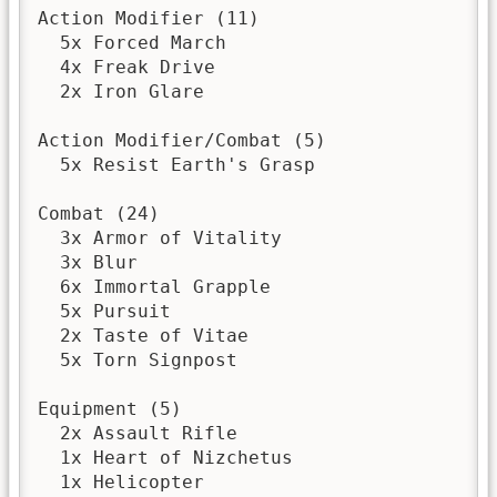
Action Modifier (11)

  5x Forced March

  4x Freak Drive

  2x Iron Glare

Action Modifier/Combat (5)

  5x Resist Earth's Grasp

Combat (24)

  3x Armor of Vitality

  3x Blur

  6x Immortal Grapple

  5x Pursuit

  2x Taste of Vitae

  5x Torn Signpost

Equipment (5)

  2x Assault Rifle

  1x Heart of Nizchetus

  1x Helicopter
