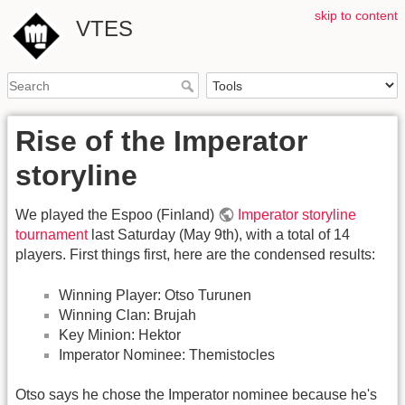
skip to content
VTES
Rise of the Imperator
storyline
We played the Espoo (Finland)
Imperator storyline
tournament
last Saturday (May 9th), with a total of 14
players. First things first, here are the condensed results:
Winning Player: Otso Turunen
Winning Clan: Brujah
Key Minion: Hektor
Imperator Nominee: Themistocles
Otso says he chose the Imperator nominee because he's