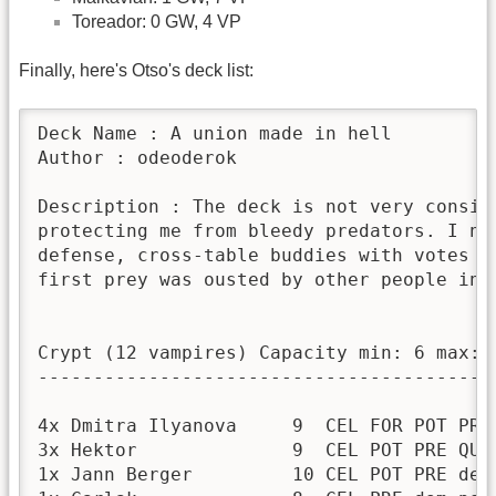
Toreador: 0 GW, 4 VP
Finally, here's Otso's deck list:
Deck Name : A union made in hell

Author : odeoderok

Description : The deck is not very consis
protecting me from bleedy predators. I ne
defense, cross-table buddies with votes h
first prey was ousted by other people in t
Crypt (12 vampires) Capacity min: 6 max: 1
------------------------------------------
4x Dmitra Ilyanova     9  CEL FOR POT PRE 
3x Hektor              9  CEL POT PRE QUI 
1x Jann Berger         10 CEL POT PRE dem 