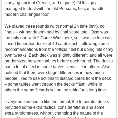
studying ancient Greece, and (I quote): “if this guy
managed to deal with the old Persians, he can handle
modern challenges too!”.
We played three rounds (with normal 2h time limit), no
finals – winner determined by final score total. Otso was
the only one with 2 Game Wins here, so it was a clear win.
I used Imperator decks of 40 cards each, following some
recommendations from the “official” list but doing lots of my
own tweaks. Each deck was slightly different, and all were
randomized between tables before each round. The decks
had a lot of effect in some tables, very little in others. Also, I
noticed that there were huge differences in how much
people liked to use actions to discard cards from the deck
– some tables went through the decks *fast*, while in
others the same 3 cards sat on the table for a long time.
Everyone seemed to like the format, the Imperator decks
provided some extra tactical considerations and some
extra randomness, without changing the nature of the