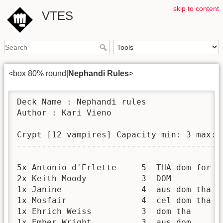
skip to content
VTES
<box 80% round|
Nephandi Rules
>
Deck Name : Nephandi rules

Author : Kari Vieno

Crypt [12 vampires] Capacity min: 3 max: 5
------------------------------------------
5x Antonio d'Erlette     5  THA dom for po
2x Keith Moody           3  DOM           
1x Janine                4  aus dom tha   
1x Mosfair               4  cel dom tha   
1x Ehrich Weiss          3  dom tha       
1x Ember Wright          3  aus dom       