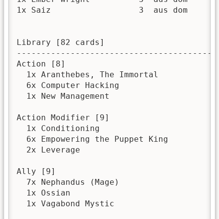
1x Saiz                  3  aus dom       
Library [82 cards]

------------------------------------------
Action [8]

  1x Aranthebes, The Immortal

  6x Computer Hacking

  1x New Management

Action Modifier [9]

  1x Conditioning

  6x Empowering the Puppet King

  2x Leverage

Ally [9]

  7x Nephandus (Mage)

  1x Ossian

  1x Vagabond Mystic
