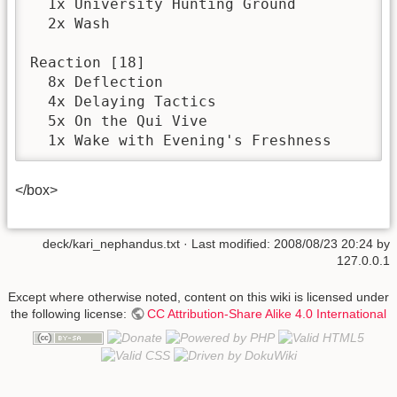
  1x University Hunting Ground

  2x Wash

Reaction [18]

  8x Deflection

  4x Delaying Tactics

  5x On the Qui Vive

  1x Wake with Evening's Freshness
</box>
deck/kari_nephandus.txt
· Last modified:
2008/08/23 20:24
by
127.0.0.1
Except where otherwise noted, content on this wiki is licensed under
the following license:
CC Attribution-Share Alike 4.0 International