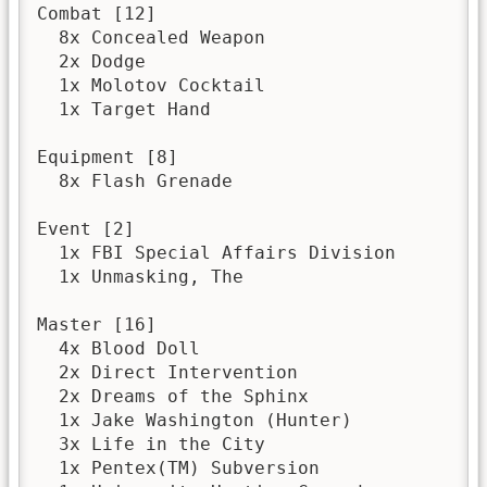
Combat [12]

  8x Concealed Weapon

  2x Dodge

  1x Molotov Cocktail

  1x Target Hand

Equipment [8]

  8x Flash Grenade

Event [2]

  1x FBI Special Affairs Division

  1x Unmasking, The

Master [16]

  4x Blood Doll

  2x Direct Intervention

  2x Dreams of the Sphinx

  1x Jake Washington (Hunter)

  3x Life in the City

  1x Pentex(TM) Subversion
