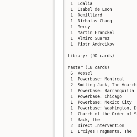
 1  Idalia                  
 1  Isabel de Leon          
 1  Remilliard              
 1  Nicholas Chang          
 1  Mercy                   
 1  Martin Franckel         
 1  Almiro Suarez           
 1  Piotr Andreikov         
Library: (90 cards)

-------------------

Master (18 cards)

 6  Vessel

 1  Powerbase: Montreal

 2  Smiling Jack, The Anarch

 1  Powerbase: Barranquilla

 1  Powerbase: Chicago

 1  Powerbase: Mexico City

 1  Powerbase: Washington, D.
 1  Church of the Order of S
 1  Rack, The

 2  Direct Intervention

 1  Erciyes Fragments, The
