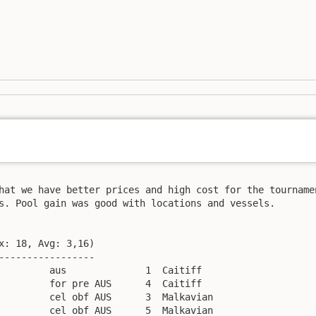
hat we have better prices and high cost for the tournamen
s. Pool gain was good with locations and vessels.

x: 18, Avg: 3,16)

-----------------

         aus              1  Caitiff

         for pre AUS      4  Caitiff

         cel obf AUS      3  Malkavian

         cel obf AUS      5  Malkavian
