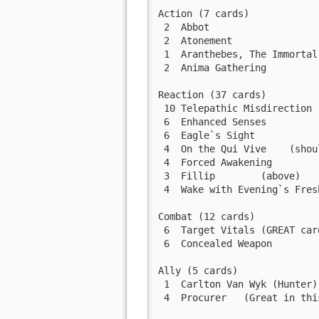
Action (7 cards)

 2  Abbot

 2  Atonement

 1  Aranthebes, The Immortal
 2  Anima Gathering

Reaction (37 cards)

 10 Telepathic Misdirection

 6  Enhanced Senses

 6  Eagle`s Sight

 4  On the Qui Vive    (shou
 4  Forced Awakening

 3  Fillip        (above)

 4  Wake with Evening`s Fresh
Combat (12 cards)

 6  Target Vitals (GREAT car
 6  Concealed Weapon

Ally (5 cards)

 1  Carlton Van Wyk (Hunter)

 4  Procurer   (Great in thi