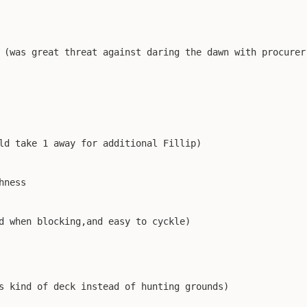
 (was great threat against daring the dawn with procurer 
ld take 1 away for additional Fillip)

ness

d when blocking,and easy to cyckle)

s kind of deck instead of hunting grounds)
