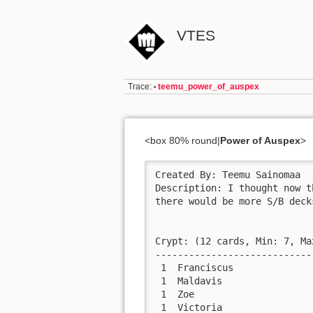
VTES
Trace:
teemu_power_of_auspex
•
<box 80% round|
Power of Auspex
>
Created By: Teemu Sainomaa

Description: I thought now t
there would be more S/B deck
Crypt: (12 cards, Min: 7, Ma
----------------------------
 1  Franciscus              
 1  Maldavis                
 1  Zoe                     
 1  Victoria                