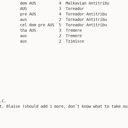
         dem AUS          4  Malkavian Antitribu

         AUS              3  Toreador

         pre AUS          4  Toreador Antitribu

         aus              2  Toreador Antitribu

         cel dom pre AUS  5  Toreador Antitribu

         tha AUS          3  Tremere

         aus              2  Tremere

         aus              2  Tzimisce

C.

t. Blaise (should add 1 more, don´t know what to take out