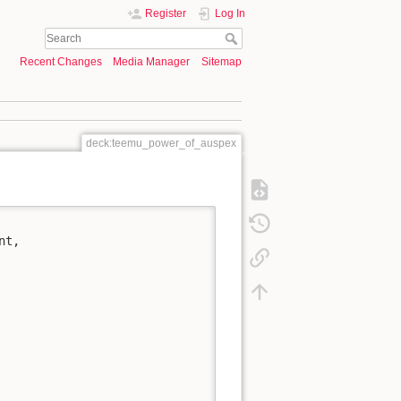
Register
Log In
Recent Changes
Media Manager
Sitemap
deck:teemu_power_of_auspex
t,
